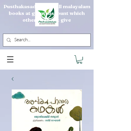
Pusthakasadya sells all malayalam
books at great discount which
others can not give