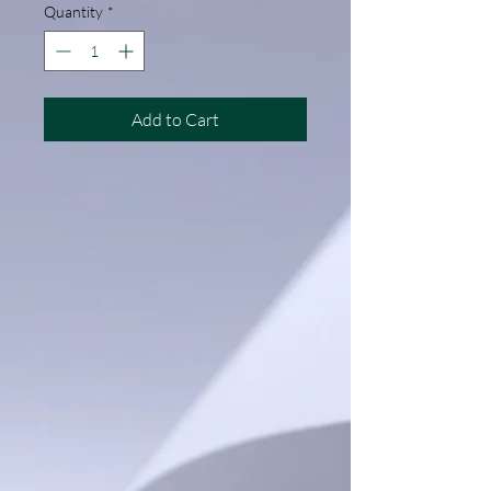
Quantity
*
Add to Cart