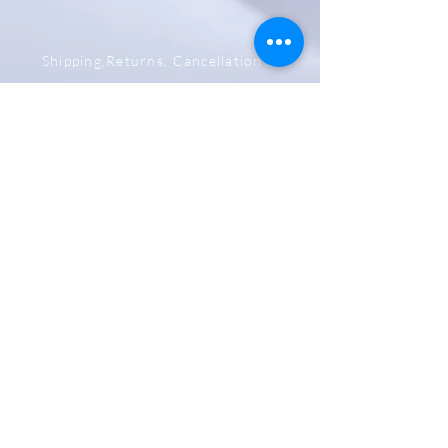
Shipping,Returns, Cancellation &
Refund Policy
Store & Privacy Policy
Payment Methods
Be The First To Know
Sign up for our newsletter
Subscribe