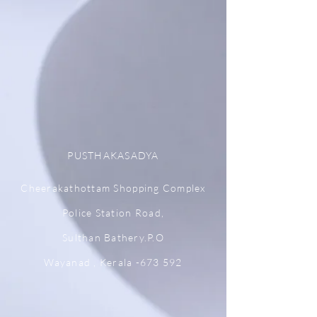
PUSTHAKASADYA
Cheerakathottam Shopping Complex
Police Station Road,
Sulthan Bathery.P.O
Wayanad , Kerala -673 592