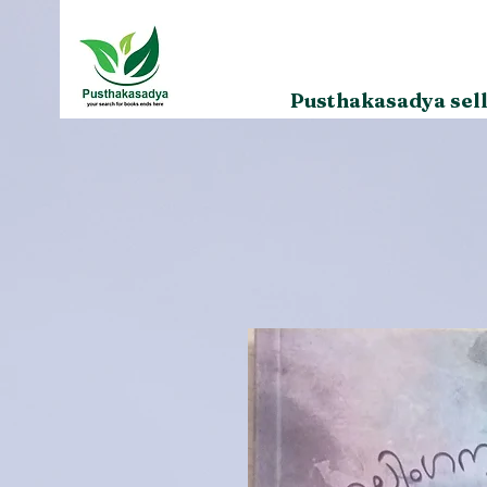
Pusthakasadya sell