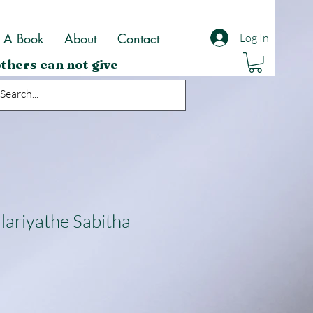
t A Book
About
Contact
Log In
thers can not give
lariyathe Sabitha
ale
rice