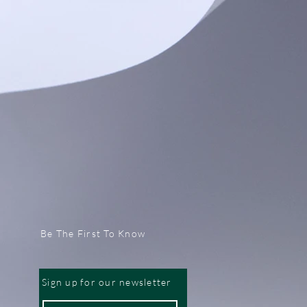
Be The First To Know
Sign up for our newsletter