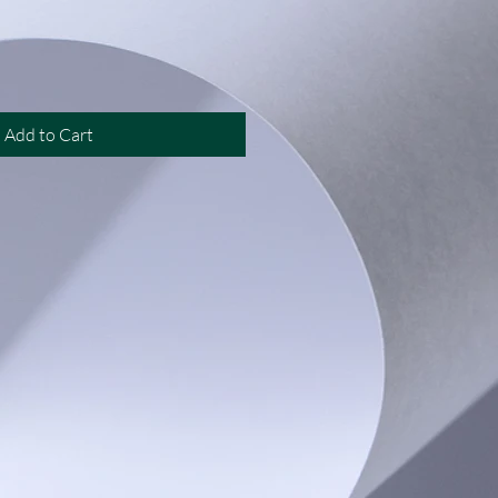
Add to Cart