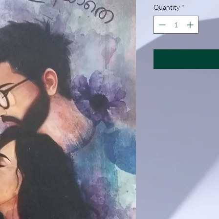
Quantity
*