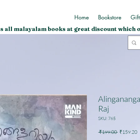
Home
Bookstore
Gif
s all malayalam books at great discount which o
Alingananga
Raj
SKU: 765
Regular
S
 ₹199.00 
₹159.20
Price
P