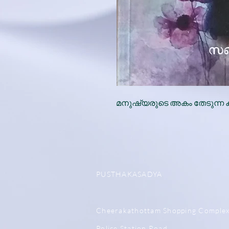
മനുഷ്യരുടെ അകം തേടുന്ന 
PUSTHAKASADYA
Cheerakathottam Shopping Comple
Police Station Road,