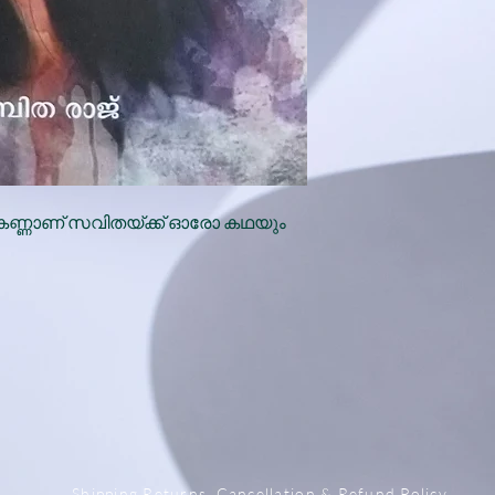
കണ്ണാണ് സവിതയ്ക്ക് ഓരോ കഥയും
x
Shipping,Returns, Cancellation & Refund Policy