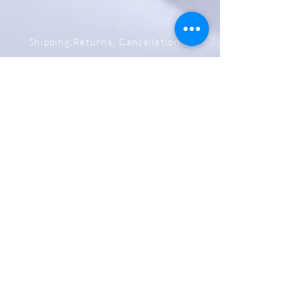
Shipping,Returns, Cancellation &
Refund Policy
Store & Privacy Policy
Payment Methods
Be The First To Know
Sign up for our newsletter
Subscribe