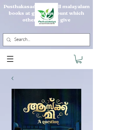
Pusthakasadya sells all malayalam
books at great discount which
others can not give