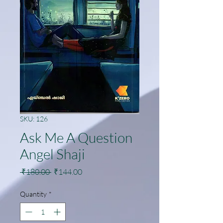
SKU: 126
Ask Me A Question
Angel Shaji
Regular
Sale
 ₹180.00 
₹144.00
Price
Price
Quantity
*