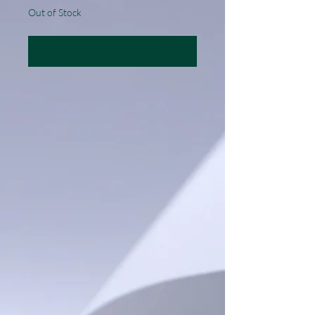
Out of Stock
Notify When Available