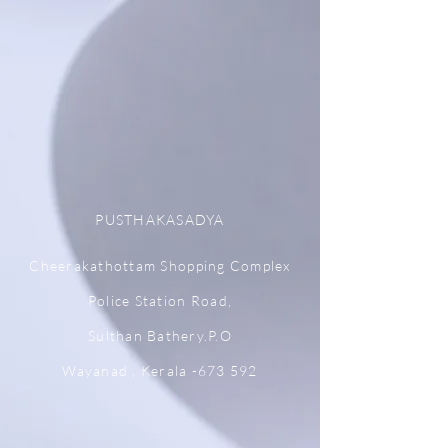
PUSTHAKASADYA
Cheerakathottam Shopping Complex
Police Station Road,
Sulthan Bathery.P.O
Wayanad , Kerala -673 592