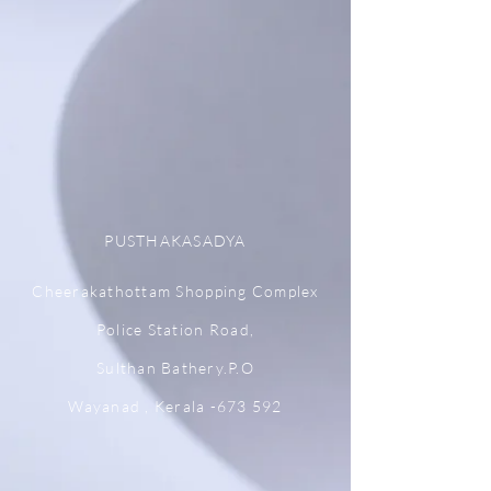
PUSTHAKASADYA
Cheerakathottam Shopping Complex
Police Station Road,
Sulthan Bathery.P.O
Wayanad , Kerala -673 592