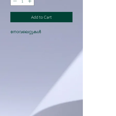
Add to Cart
നോവലെറ്റുകൾ