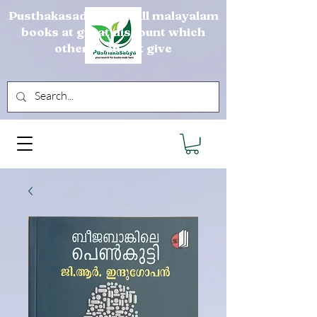
Pusthakasadya sells all malayalam
books at great discount which
others can not give