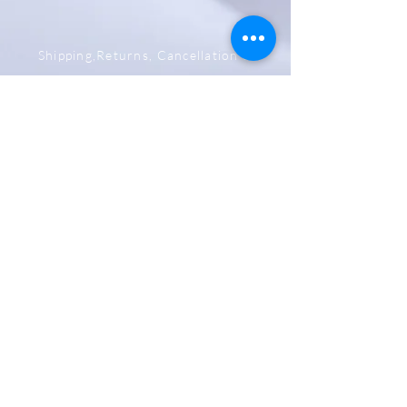
Shipping,Returns, Cancellation &
Refund Policy
Store & Privacy Policy
Payment Methods
Be The First To Know
Sign up for our newsletter
Subscribe