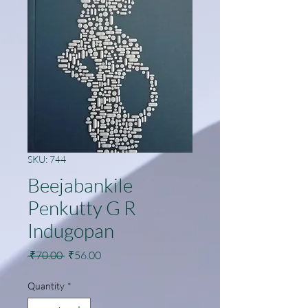
SKU: 744
Beejabankile
Penkutty G R
Indugopan
Regular
Sale
 ₹70.00 
₹56.00
Price
Price
Quantity
*