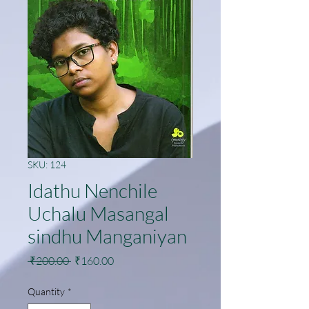
SKU: 124
Idathu Nenchile
Uchalu Masangal
sindhu Manganiyan
Regular
Sale
 ₹200.00 
₹160.00
Price
Price
Quantity
*