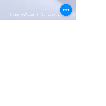
Shipping,Returns, Cancellation &
Refund Policy
Store & Privacy Policy
Payment Methods
Be The First To Know
Sign up for our newsletter
Subscribe