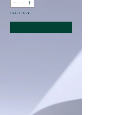
Out of Stock
Notify When Available