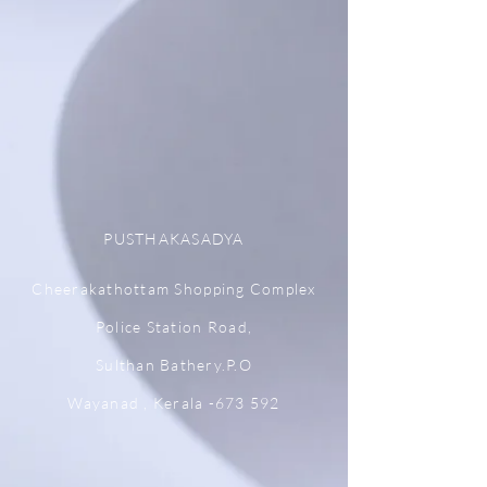
PUSTHAKASADYA
Cheerakathottam Shopping Complex
Police Station Road,
Sulthan Bathery.P.O
Wayanad , Kerala -673 592