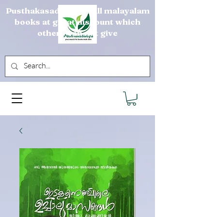
Pusthakasadya sells all malayalam
books at great discount which
others can not give