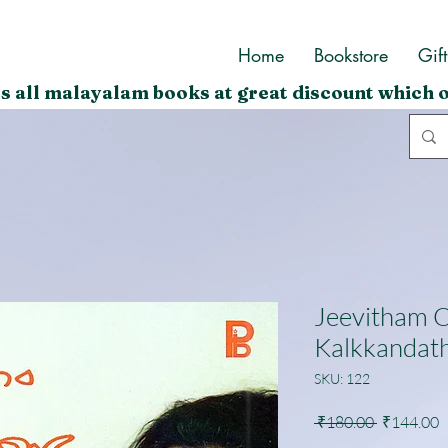
Home
Bookstore
Gif
s all malayalam books at great discount which o
Jeevitham 
Kalkkandat
SKU: 122
Regular
S
 ₹180.00 
₹144.00
Price
P