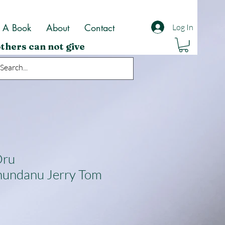
t A Book
About
Contact
Log In
thers can not give
Oru
hundanu Jerry Tom
ale
rice