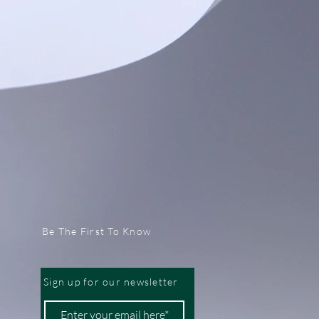
Be The First To Know
Sign up for our newsletter