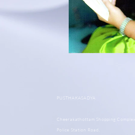
PUSTHAKASADYA
Cheerakathottam Shopping Comple
Police Station Road,