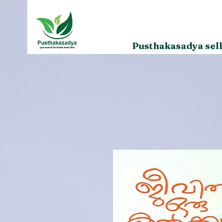
Pusthakasadya sell