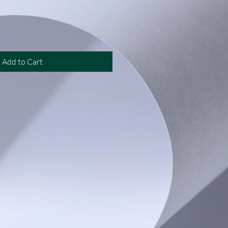
Add to Cart