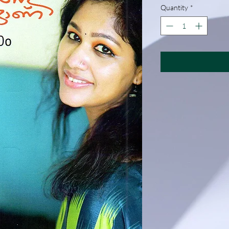
Quantity
*