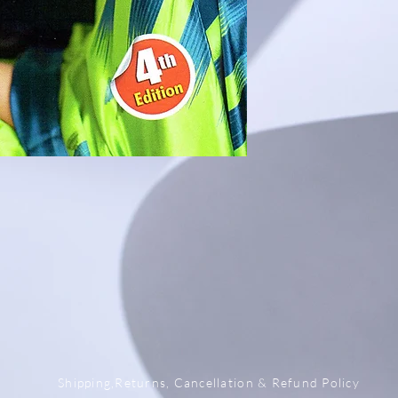
x
Shipping,Returns, Cancellation & Refund Policy