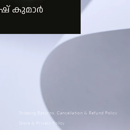
x
Shipping,Returns, Cancellation & Refund Policy
Store & Privacy Policy