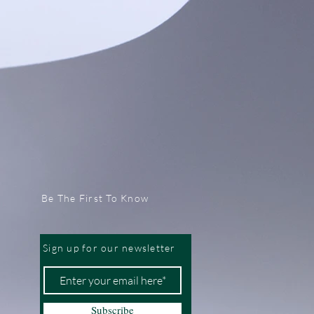
Be The First To Know
Sign up for our newsletter
Subscribe