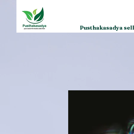
Pusthakasadya sell