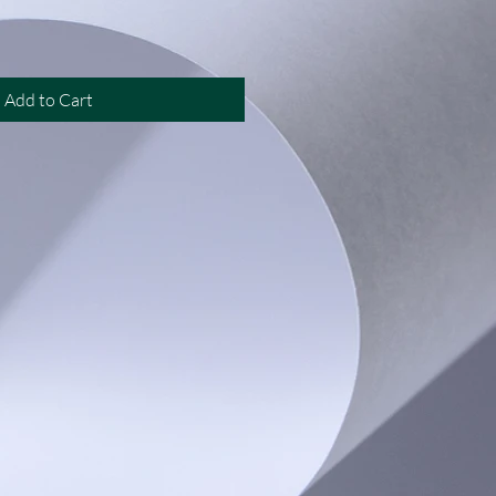
Add to Cart