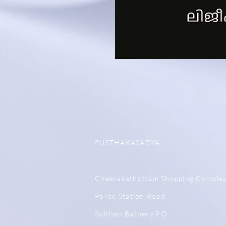
PUSTHAKASADYA
Cheerakathottam Shopping Comple
Police Station Road,
Sulthan Bathery.P.O