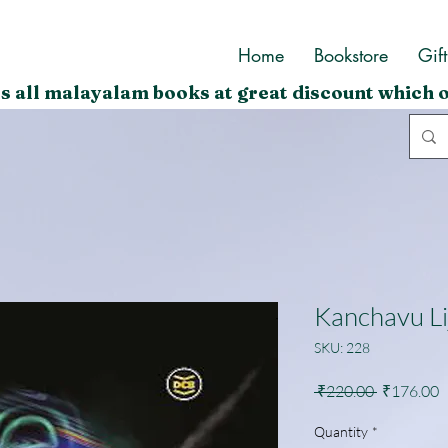
Home
Bookstore
Gif
s all malayalam books at great discount which o
Kanchavu Li
SKU: 228
Regular
S
 ₹220.00 
₹176.00
Price
P
Quantity
*