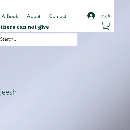
t A Book
About
Contact
Log In
thers can not give
jeesh
ale
rice