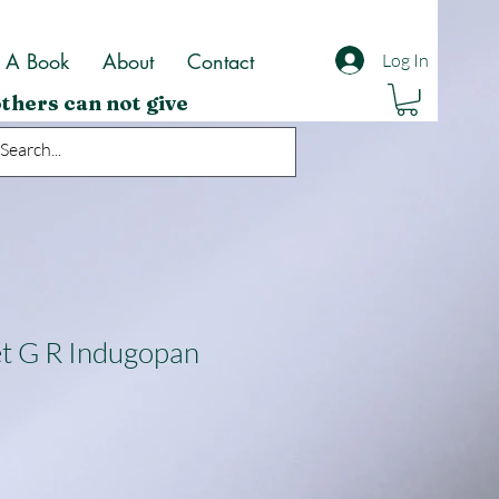
t A Book
About
Contact
Log In
thers can not give
t G R Indugopan
ale
rice