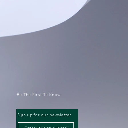
Be The First To Know
Sign up for our newsletter