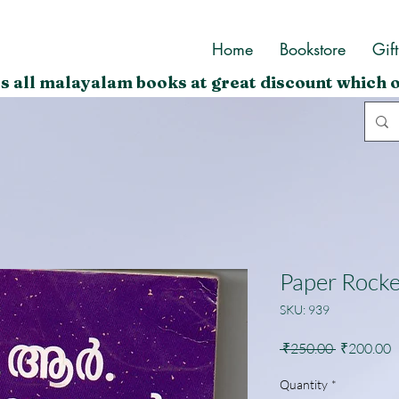
Home
Bookstore
Gif
s all malayalam books at great discount which o
Paper Rocke
SKU: 939
Regular
S
 ₹250.00 
₹200.00
Price
P
Quantity
*