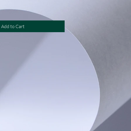
Add to Cart