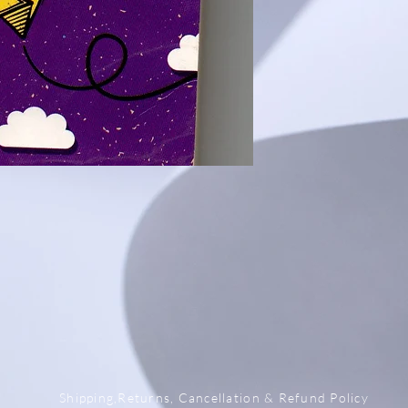
x
Shipping,Returns, Cancellation & Refund Policy