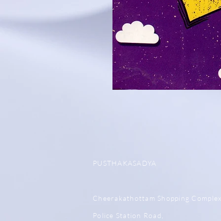
PUSTHAKASADYA
Cheerakathottam Shopping Comple
Police Station Road,