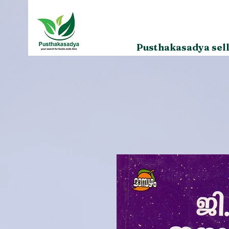
Pusthakasadya sell