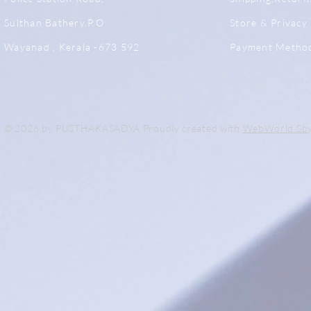
Sulthan Bathery.P.O
Store & Privacy 
Wayanad , Kerala -673 592
Payment Metho
© 2026 by PUSTHAKASADYA Proudly created with
WebWorld Sb