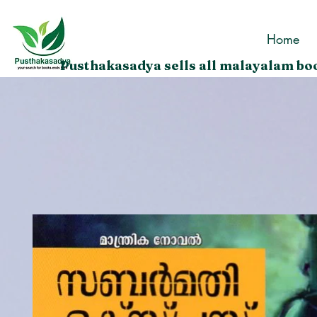
Home
Pusthakasadya sells all malayalam boo