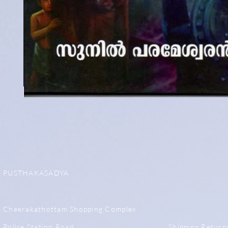
PUSTHAKASADYA
Cheerakathottam Shopping Complex
Police Station Road,
Shipping,Return