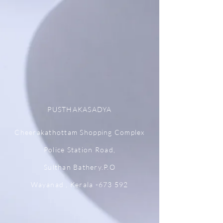
PUSTHAKASADYA
Cheerakathottam Shopping Complex
Police Station Road,
Sulthan Bathery.P.O
Wayanad , Kerala -673 592