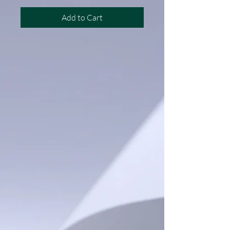
Add to Cart