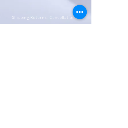
Shipping,Returns, Cancellation &
Refund Policy
Store & Privacy Policy
Payment Methods
Be The First To Know
Sign up for our newsletter
Subscribe