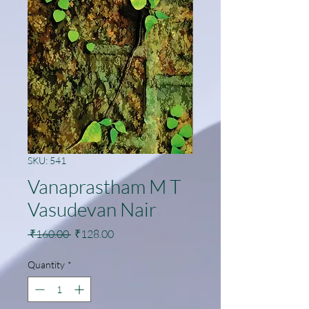
SKU: 541
Vanaprastham M T
Vasudevan Nair
Regular
Sale
 ₹160.00 
₹128.00
Price
Price
Quantity
*