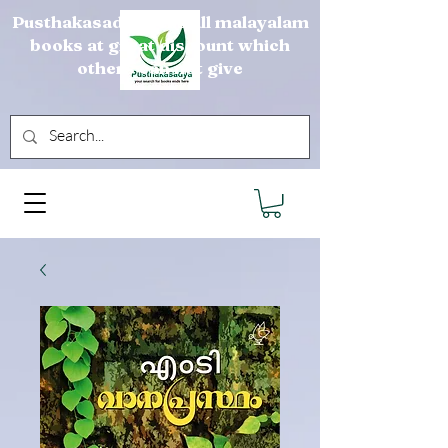
Pusthakasadya sells all malayalam
books at great discount which
others can not give