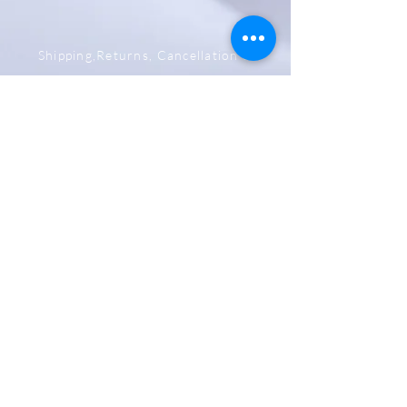
Shipping,Returns, Cancellation &
Refund Policy
Store & Privacy Policy
Payment Methods
Be The First To Know
Sign up for our newsletter
Subscribe