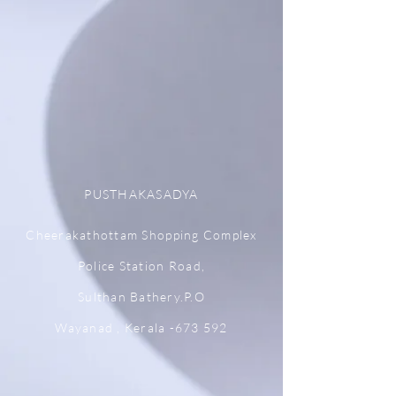
PUSTHAKASADYA
Cheerakathottam Shopping Complex
Police Station Road,
Sulthan Bathery.P.O
Wayanad , Kerala -673 592