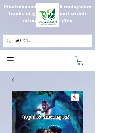
Pusthakasadya sells all malayalam
books at great discount which
others can not give