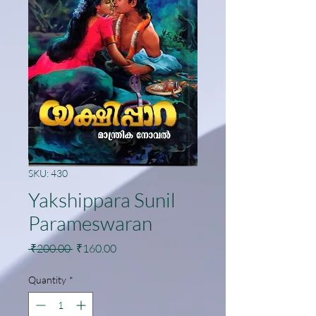
SKU: 430
Yakshippara Sunil
Parameswaran
Regular
Sale
 ₹200.00 
₹160.00
Price
Price
Quantity
*