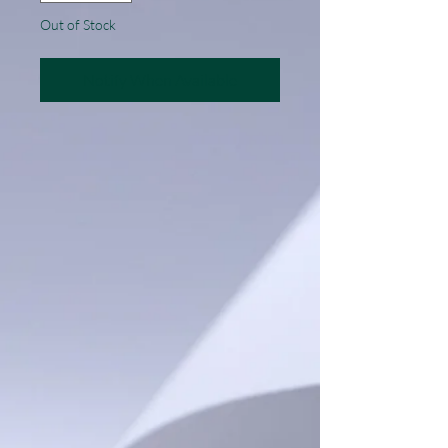
Out of Stock
Notify When Available